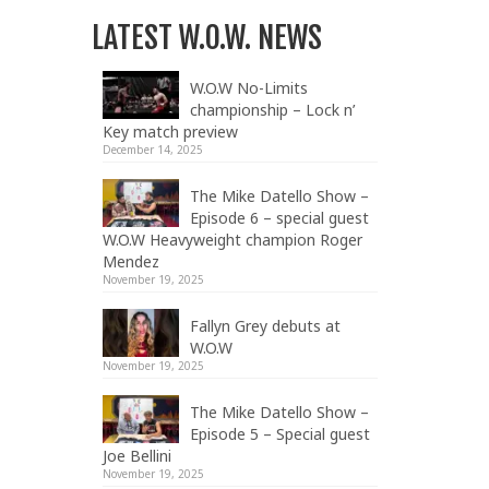
LATEST W.O.W. NEWS
W.O.W No-Limits
championship – Lock n’
Key match preview
December 14, 2025
The Mike Datello Show –
Episode 6 – special guest
W.O.W Heavyweight champion Roger
Mendez
November 19, 2025
Fallyn Grey debuts at
W.O.W
November 19, 2025
The Mike Datello Show –
Episode 5 – Special guest
Joe Bellini
November 19, 2025