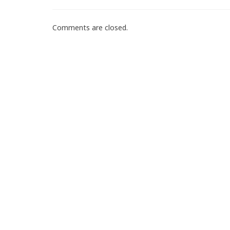
Comments are closed.