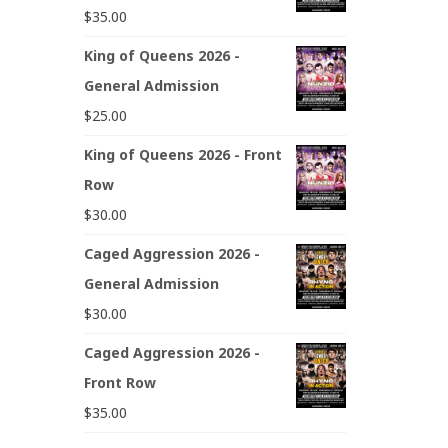
$
35.00
King of Queens 2026 -
General Admission
$
25.00
King of Queens 2026 - Front
Row
$
30.00
Caged Aggression 2026 -
General Admission
$
30.00
Caged Aggression 2026 -
Front Row
$
35.00