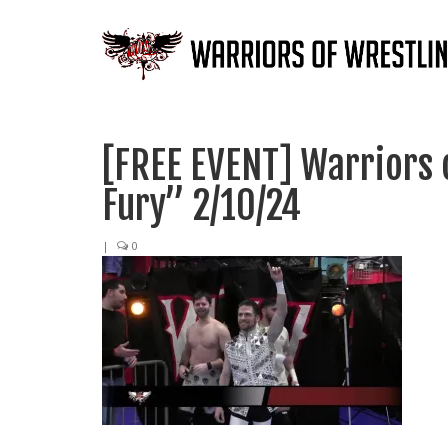
[FREE EVENT] Warriors 
Fury” 2/10/24
|
0