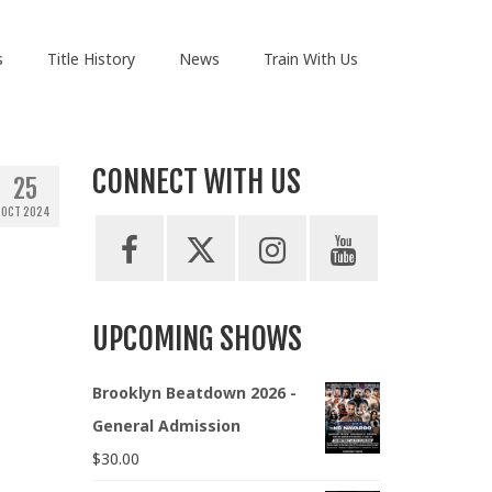
s
Title History
News
Train With Us
CONNECT WITH US
25
OCT 2024
UPCOMING SHOWS
Brooklyn Beatdown 2026 -
General Admission
$
30.00