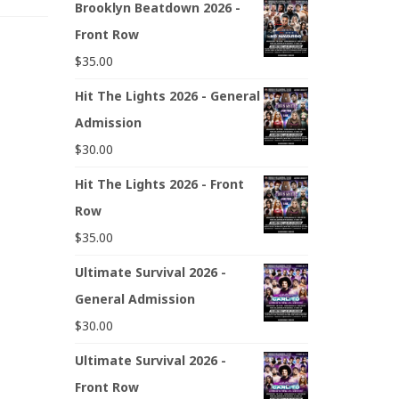
Brooklyn Beatdown 2026 -
Front Row
$
35.00
Hit The Lights 2026 - General
Admission
$
30.00
Hit The Lights 2026 - Front
Row
$
35.00
Ultimate Survival 2026 -
General Admission
$
30.00
Ultimate Survival 2026 -
Front Row