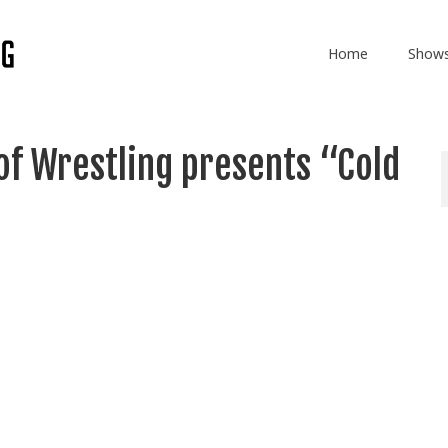
Home
Show
of Wrestling presents “Cold