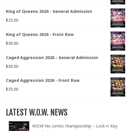
King of Queens 2026 - General Admission
$
25.00
King of Queens 2026 - Front Row
$
30.00
Caged Aggression 2026 - General Admission
$
30.00
Caged Aggression 2026 - Front Row
$
35.00
LATEST W.O.W. NEWS
W.O.W No-Limits championship – Lock n’ Key