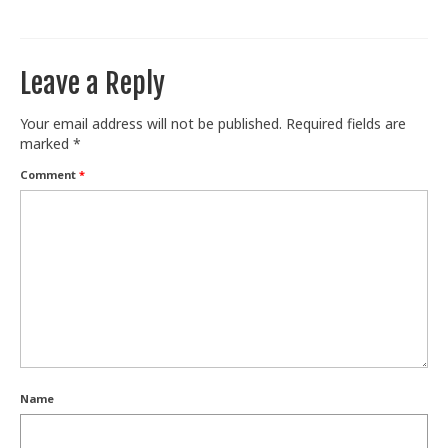
Train With Us
Leave a Reply
Your email address will not be published.
Required fields are
marked
*
Comment
*
Name