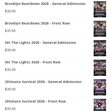
Brooklyn Beatdown 2026 - General Admission
$
30.00
Brooklyn Beatdown 2026 - Front Row
$
35.00
Hit The Lights 2026 - General Admission
$
30.00
Hit The Lights 2026 - Front Row
$
35.00
Ultimate Survival 2026 - General Admission
$
30.00
Ultimate Survival 2026 - Front Row
$
35.00