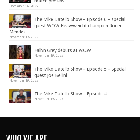
match preview
December 14, 2025
The Mike Datello Show – Episode 6 – special
guest W.O.W Heavyweight champion Roger
Mendez
November 19, 2025
Fallyn Grey debuts at W.O.W
November 19, 2025
The Mike Datello Show – Episode 5 – Special
guest Joe Bellini
November 19, 2025
The Mike Datello Show – Episode 4
November 19, 2025
WHO WE ARE