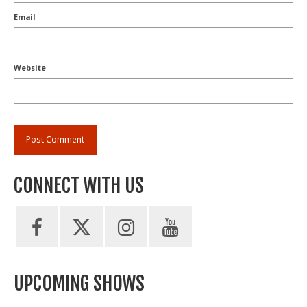
Email
Website
CONNECT WITH US
UPCOMING SHOWS