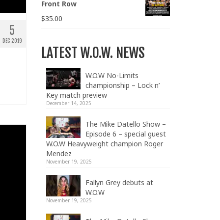
Front Row
$
35.00
5
DEC 2019
LATEST W.O.W. NEWS
W.O.W No-Limits
championship – Lock n’
Key match preview
December 14, 2025
The Mike Datello Show –
Episode 6 – special guest
W.O.W Heavyweight champion Roger
Mendez
November 19, 2025
Fallyn Grey debuts at
W.O.W
November 19, 2025