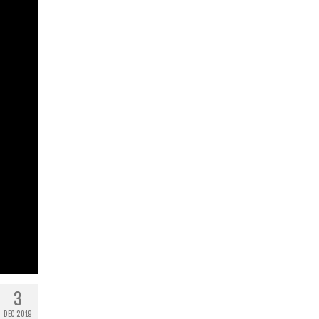
3
DEC 2019