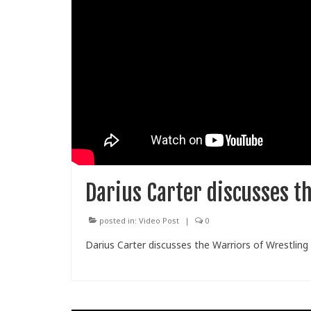
Darius Carter discusses t
posted in:
Video Post
|
0
Darius Carter discusses the Warriors of Wrestling