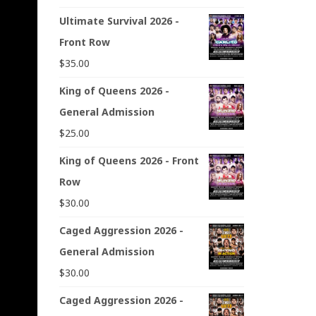
Ultimate Survival 2026 -
Front Row
$
35.00
King of Queens 2026 -
General Admission
$
25.00
King of Queens 2026 - Front
Row
$
30.00
Caged Aggression 2026 -
General Admission
$
30.00
Caged Aggression 2026 -