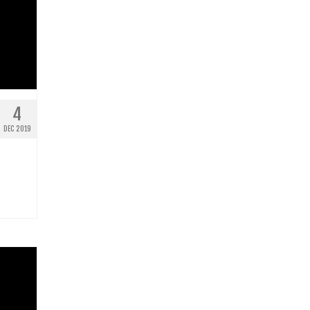
4
DEC 2019