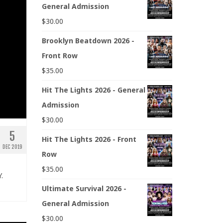
General Admission
$
30.00
Brooklyn Beatdown 2026 -
Front Row
$
35.00
Hit The Lights 2026 - General
Admission
$
30.00
5
Hit The Lights 2026 - Front
DEC 2019
Row
$
35.00
.
Ultimate Survival 2026 -
General Admission
$
30.00