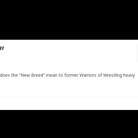
t”
 does the “New Breed” mean to former Warriors of Wrestling heavy