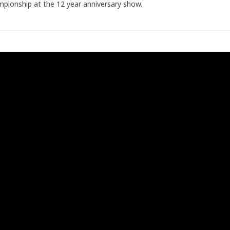
pionship at the 12 year anniversary show.