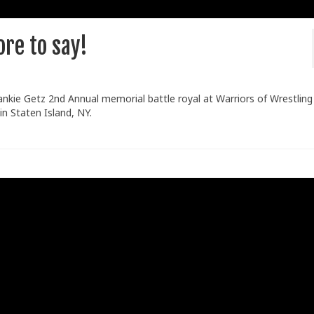
re to say!
ankie Getz 2nd Annual memorial battle royal at Warriors of Wrestling
n Staten Island, NY.