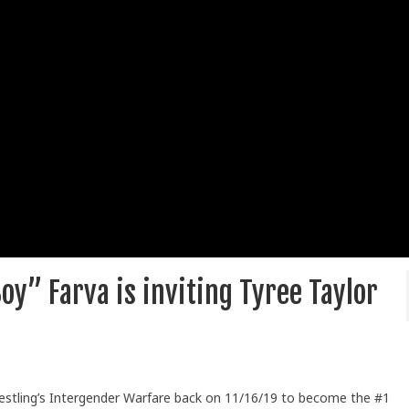
oy” Farva is inviting Tyree Taylor
restling’s Intergender Warfare back on 11/16/19 to become the #1