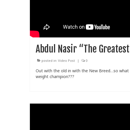
Abdul Nasir “The Greates
posted in:
Video Post
|
0
Out with the old in with the New Breed…so what
weight champion???