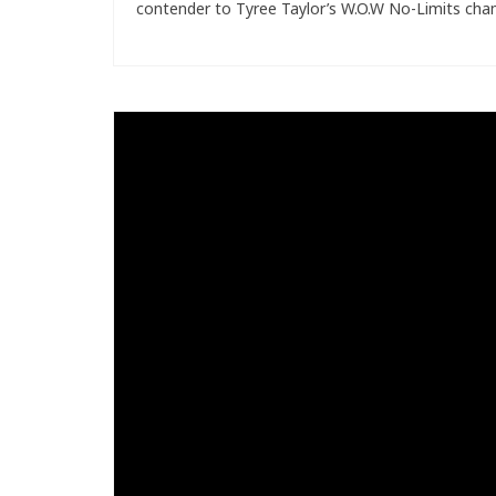
contender to Tyree Taylor’s W.O.W No-Limits cham