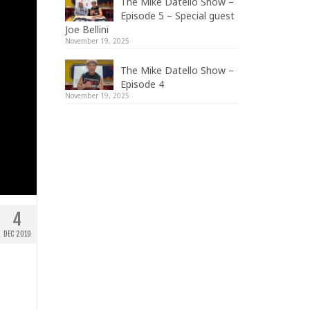
The Mike Datello Show –
Episode 5 – Special guest
Joe Bellini
November 19, 2025
The Mike Datello Show –
Episode 4
November 19, 2025
4
DEC 2019