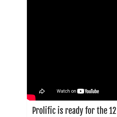
Prolific is ready for the 