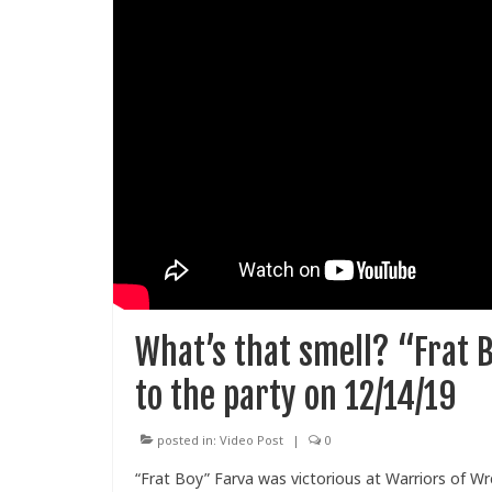
What’s that smell? “Frat B
to the party on 12/14/19
posted in:
Video Post
|
0
“Frat Boy” Farva was victorious at Warriors of W