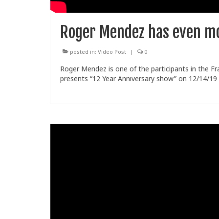
Roger Mendez has even mo
posted in:
Video Post
|
0
Roger Mendez is one of the participants in the Fr
presents “12 Year Anniversary show” on 12/14/19 i