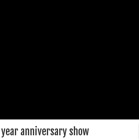
12 year anniversary show