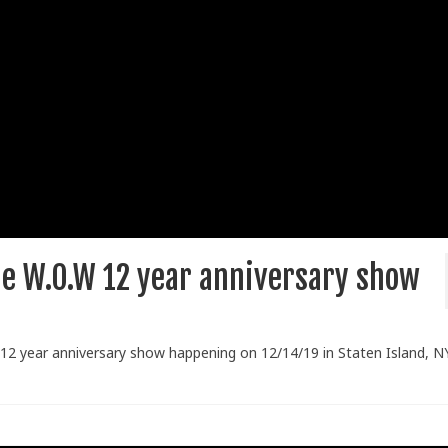
he W.O.W 12 year anniversary show
 12 year anniversary show happening on 12/14/19 in Staten Island, NY