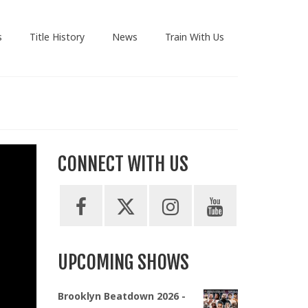
s
Title History
News
Train With Us
CONNECT WITH US
UPCOMING SHOWS
Brooklyn Beatdown 2026 -