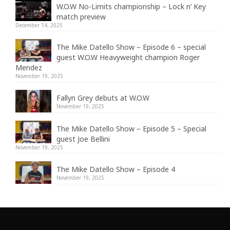
W.O.W No-Limits championship – Lock n’ Key
match preview
December 14, 2025
The Mike Datello Show – Episode 6 – special
guest W.O.W Heavyweight champion Roger
Mendez
November 19, 2025
Fallyn Grey debuts at W.O.W
November 19, 2025
The Mike Datello Show – Episode 5 – Special
guest Joe Bellini
November 19, 2025
The Mike Datello Show – Episode 4
November 19, 2025