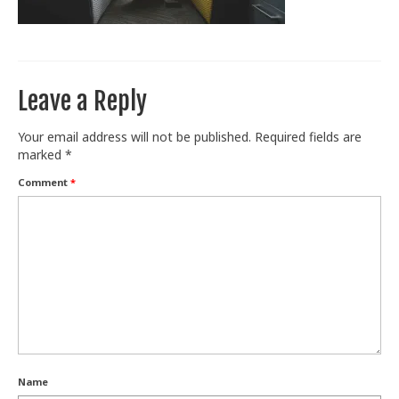
Train With Us
Leave a Reply
Your email address will not be published.
Required fields are
marked
*
Comment
*
Name