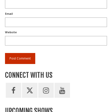
Email
Website
CONNECT WITH US
UPCOMING SHOWS