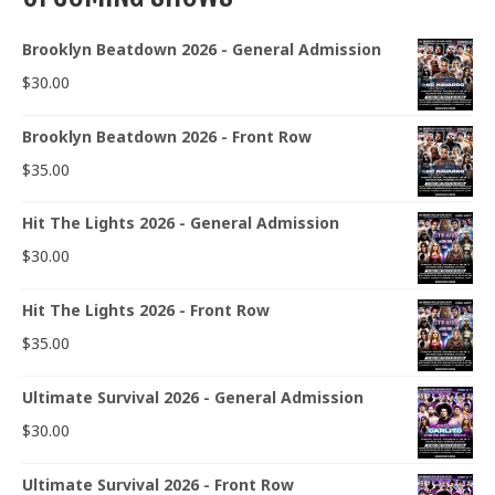
Brooklyn Beatdown 2026 - General Admission
$
30.00
Brooklyn Beatdown 2026 - Front Row
$
35.00
Hit The Lights 2026 - General Admission
$
30.00
Hit The Lights 2026 - Front Row
$
35.00
Ultimate Survival 2026 - General Admission
$
30.00
Ultimate Survival 2026 - Front Row