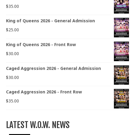
$
35.00
King of Queens 2026 - General Admission
$
25.00
King of Queens 2026 - Front Row
$
30.00
Caged Aggression 2026 - General Admission
$
30.00
Caged Aggression 2026 - Front Row
$
35.00
LATEST W.O.W. NEWS