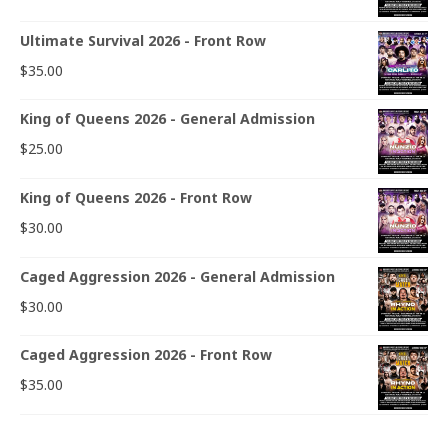
Ultimate Survival 2026 - Front Row
$
35.00
King of Queens 2026 - General Admission
$
25.00
King of Queens 2026 - Front Row
$
30.00
Caged Aggression 2026 - General Admission
$
30.00
Caged Aggression 2026 - Front Row
$
35.00