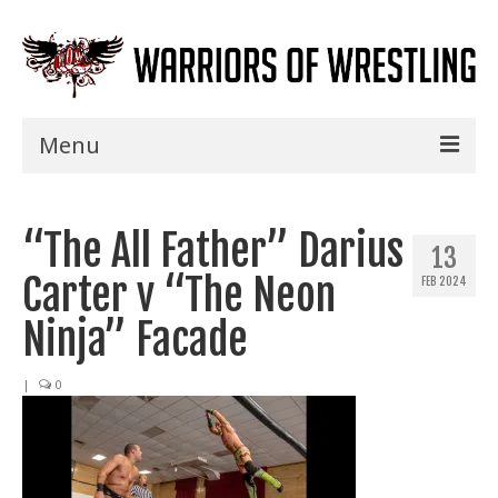
Menu
Home
“The All Father” Darius
Shows
13
Carter v “The Neon
FEB 2024
Events
Ninja” Facade
Seminars
|
0
Specials
Title History
News