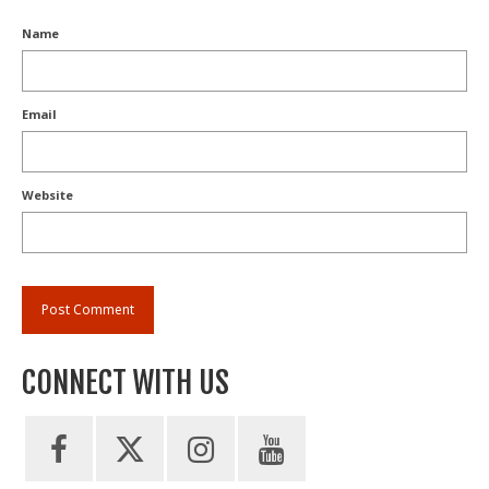
Name
Email
Website
CONNECT WITH US