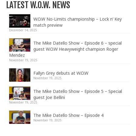
LATEST W.O.W. NEWS
W.O.W No-Limits championship – Lock n’ Key
match preview
December 14, 2025
The Mike Datello Show – Episode 6 – special
guest W.O.W Heavyweight champion Roger
Mendez
November 19, 2025
Fallyn Grey debuts at W.O.W
November 19, 2025
The Mike Datello Show – Episode 5 – Special
guest Joe Bellini
November 19, 2025
The Mike Datello Show – Episode 4
November 19, 2025