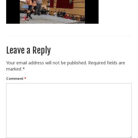
Train With Us
Leave a Reply
Your email address will not be published.
Required fields are
marked
*
Comment
*