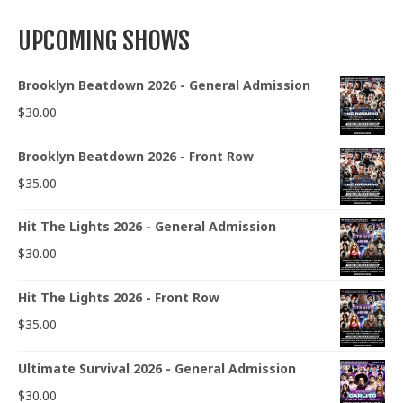
UPCOMING SHOWS
Brooklyn Beatdown 2026 - General Admission
$
30.00
Brooklyn Beatdown 2026 - Front Row
$
35.00
Hit The Lights 2026 - General Admission
$
30.00
Hit The Lights 2026 - Front Row
$
35.00
Ultimate Survival 2026 - General Admission
$
30.00