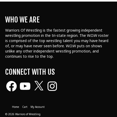
WHO WE ARE
Warriors Of Wrestling is the fastest growing independent
wrestling promotion in the tri-state region. The W.O.W roster
is comprised of the top wrestling talent
you may have heard
of, or may have never seen before. W.O.W puts on shows
unlike any other independent wrestling promotion, and
continues to rise to the top.
CONNECT WITH US
Facebook
YouTube
X
Instagram
Home
Cart
My Account
© 2026 Warriors of Wrestling