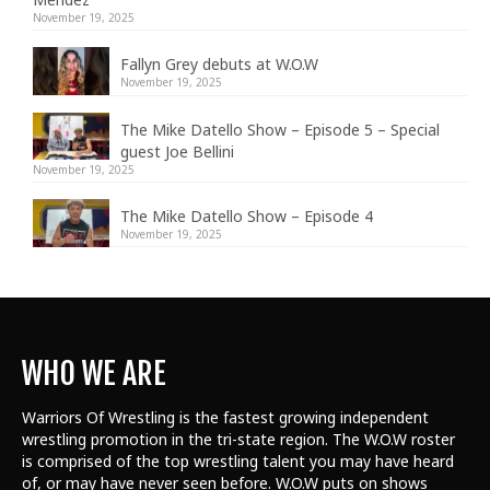
November 19, 2025
Fallyn Grey debuts at W.O.W
November 19, 2025
The Mike Datello Show – Episode 5 – Special
guest Joe Bellini
November 19, 2025
The Mike Datello Show – Episode 4
November 19, 2025
WHO WE ARE
Warriors Of Wrestling is the fastest growing independent
wrestling promotion in the tri-state region. The W.O.W roster
is comprised of the top wrestling talent
you may have heard
of, or may have never seen before. W.O.W puts on shows