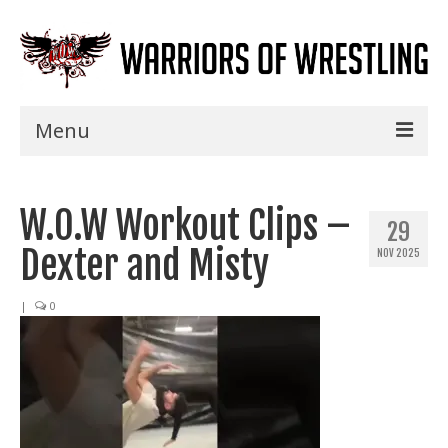
Menu
Home
W.O.W Workout Clips –
Shows
29
Dexter and Misty
NOV 2025
Events
Seminars
|
0
Specials
Title History
News