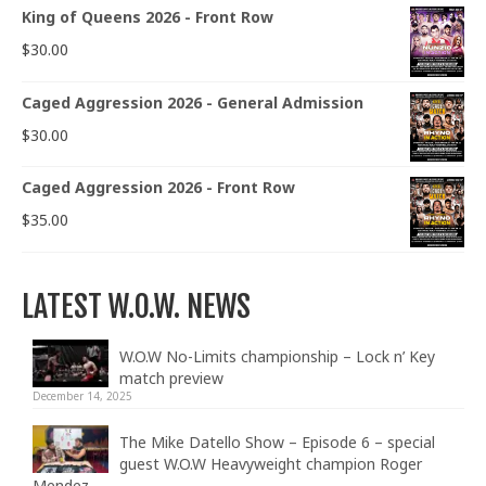
King of Queens 2026 - Front Row
$
30.00
Caged Aggression 2026 - General Admission
$
30.00
Caged Aggression 2026 - Front Row
$
35.00
LATEST W.O.W. NEWS
W.O.W No-Limits championship – Lock n’ Key
match preview
December 14, 2025
The Mike Datello Show – Episode 6 – special
guest W.O.W Heavyweight champion Roger
Mendez