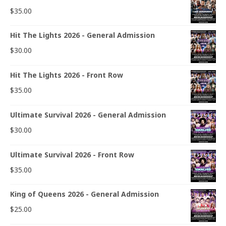
$
35.00
Hit The Lights 2026 - General Admission
$
30.00
Hit The Lights 2026 - Front Row
$
35.00
Ultimate Survival 2026 - General Admission
$
30.00
Ultimate Survival 2026 - Front Row
$
35.00
King of Queens 2026 - General Admission
$
25.00