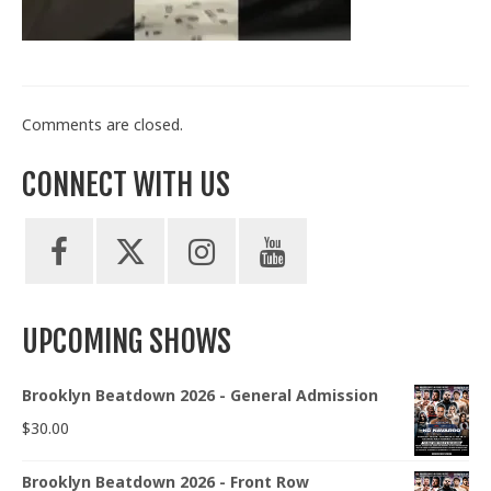
Train With Us
Comments are closed.
CONNECT WITH US
UPCOMING SHOWS
Brooklyn Beatdown 2026 - General Admission
$
30.00
Brooklyn Beatdown 2026 - Front Row