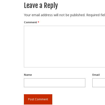
Leave a Reply
Your email address will not be published.
Required fi
Comment
*
Name
Email