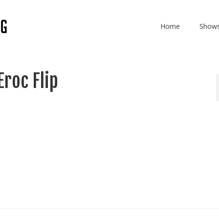
Home
Show
roc Flip