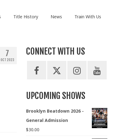
s
Title History
News
Train With Us
CONNECT WITH US
7
OCT 2023
UPCOMING SHOWS
Brooklyn Beatdown 2026 -
General Admission
$
30.00