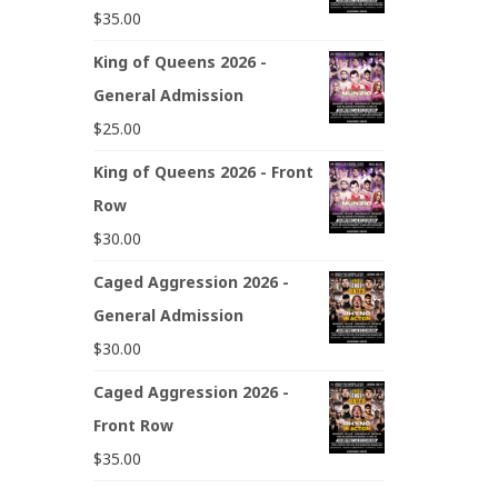
$
35.00
King of Queens 2026 -
General Admission
$
25.00
King of Queens 2026 - Front
Row
$
30.00
Caged Aggression 2026 -
General Admission
$
30.00
Caged Aggression 2026 -
Front Row
$
35.00