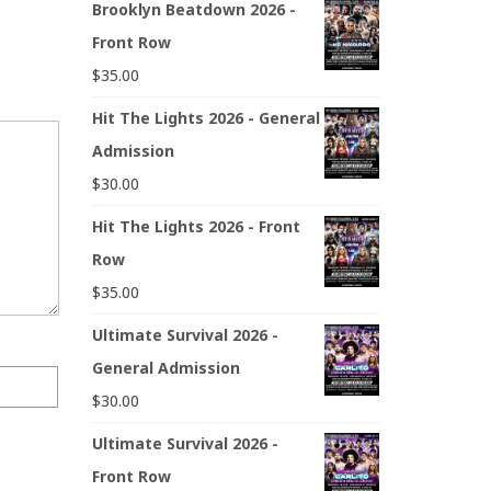
Brooklyn Beatdown 2026 -
Front Row
$
35.00
Hit The Lights 2026 - General
Admission
$
30.00
Hit The Lights 2026 - Front
Row
$
35.00
Ultimate Survival 2026 -
General Admission
$
30.00
Ultimate Survival 2026 -
Front Row