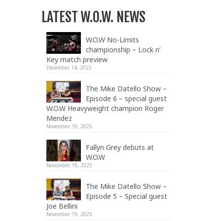
LATEST W.O.W. NEWS
W.O.W No-Limits
championship – Lock n’
Key match preview
December 14, 2025
The Mike Datello Show –
Episode 6 – special guest
W.O.W Heavyweight champion Roger
Mendez
November 19, 2025
Fallyn Grey debuts at
W.O.W
November 19, 2025
The Mike Datello Show –
Episode 5 – Special guest
Joe Bellini
November 19, 2025