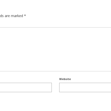
elds are marked
*
Website