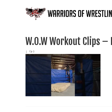
W.O.W Workout Clips – E
|
0