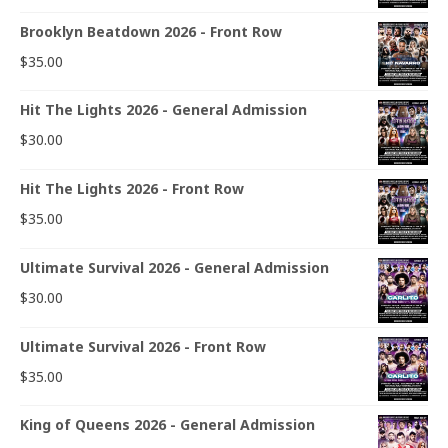
Brooklyn Beatdown 2026 - Front Row
$
35.00
Hit The Lights 2026 - General Admission
$
30.00
Hit The Lights 2026 - Front Row
$
35.00
Ultimate Survival 2026 - General Admission
$
30.00
Ultimate Survival 2026 - Front Row
$
35.00
King of Queens 2026 - General Admission