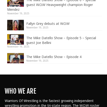
guest W.O.W Heavyweight champion Roger
Mendez
November 19, 2025
Fallyn Grey debuts at W.O.W
November 19, 2025
The Mike Datello Show – Episode 5 – Special
guest Joe Bellini
November 19, 2025
The Mike Datello Show – Episode 4
November 19, 2025
WHO WE ARE
Warriors Of Wrestling is the fastest growing independent
wrestling promotion in the tri-state region. The W.O.W roster