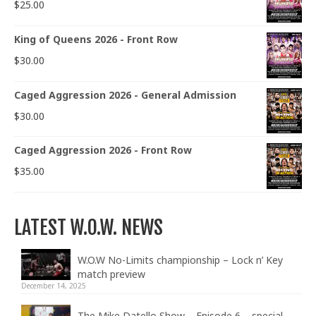
$
25.00
King of Queens 2026 - Front Row
$
30.00
Caged Aggression 2026 - General Admission
$
30.00
Caged Aggression 2026 - Front Row
$
35.00
LATEST W.O.W. NEWS
W.O.W No-Limits championship – Lock n’ Key
match preview
December 14, 2025
The Mike Datello Show – Episode 6 – special