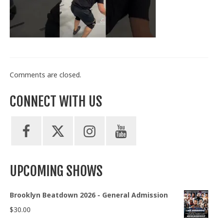
Train With Us
Comments are closed.
CONNECT WITH US
UPCOMING SHOWS
Brooklyn Beatdown 2026 - General Admission
$
30.00