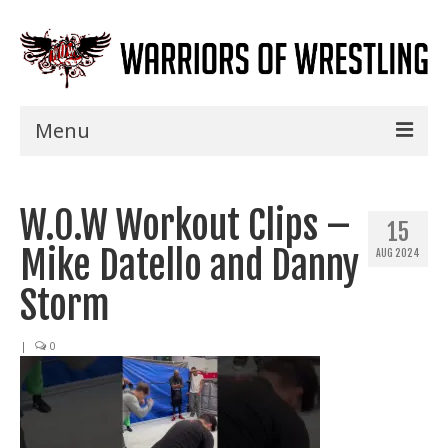
Menu
Home
W.O.W Workout Clips –
Shows
15
Mike Datello and Danny
AUG 2024
Events
Storm
Seminars
|
0
Specials
Title History
News