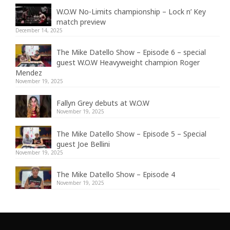
W.O.W No-Limits championship – Lock n’ Key
match preview
December 14, 2025
The Mike Datello Show – Episode 6 – special
guest W.O.W Heavyweight champion Roger
Mendez
November 19, 2025
Fallyn Grey debuts at W.O.W
November 19, 2025
The Mike Datello Show – Episode 5 – Special
guest Joe Bellini
November 19, 2025
The Mike Datello Show – Episode 4
November 19, 2025