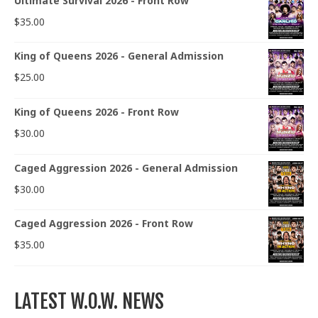
Ultimate Survival 2026 - Front Row
$
35.00
King of Queens 2026 - General Admission
$
25.00
King of Queens 2026 - Front Row
$
30.00
Caged Aggression 2026 - General Admission
$
30.00
Caged Aggression 2026 - Front Row
$
35.00
LATEST W.O.W. NEWS