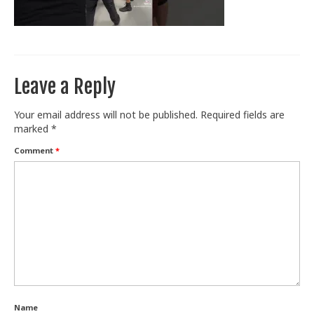
Train With Us
Leave a Reply
Your email address will not be published.
Required fields are
marked
*
Comment
*
Name