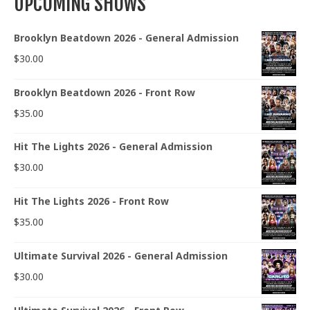
UPCOMING SHOWS
Brooklyn Beatdown 2026 - General Admission
$
30.00
Brooklyn Beatdown 2026 - Front Row
$
35.00
Hit The Lights 2026 - General Admission
$
30.00
Hit The Lights 2026 - Front Row
$
35.00
Ultimate Survival 2026 - General Admission
$
30.00