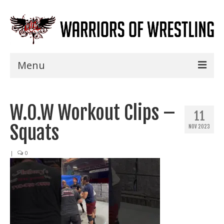
Menu
Home
W.O.W Workout Clips –
Shows
11
Squats
NOV 2023
Events
Seminars
|
0
Specials
Title History
News