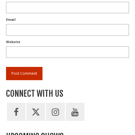
Email
Website
CONNECT WITH US