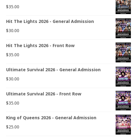
$
35.00
Hit The Lights 2026 - General Admission
$
30.00
Hit The Lights 2026 - Front Row
$
35.00
Ultimate Survival 2026 - General Admission
$
30.00
Ultimate Survival 2026 - Front Row
$
35.00
King of Queens 2026 - General Admission
$
25.00