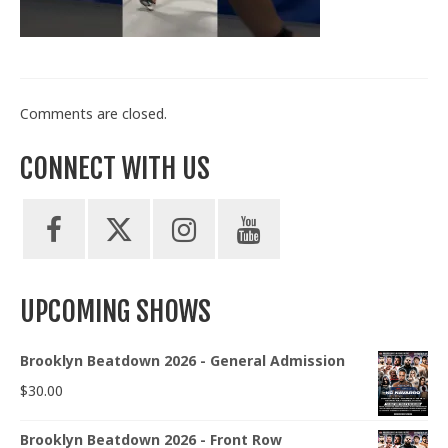
Train With Us
Comments are closed.
CONNECT WITH US
UPCOMING SHOWS
Brooklyn Beatdown 2026 - General Admission
$
30.00
Brooklyn Beatdown 2026 - Front Row