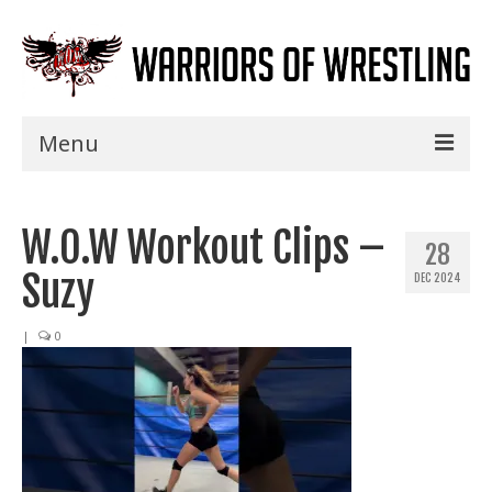
Menu
Home
W.O.W Workout Clips –
Shows
28
Suzy
DEC 2024
Events
Seminars
|
0
Specials
Title History
News