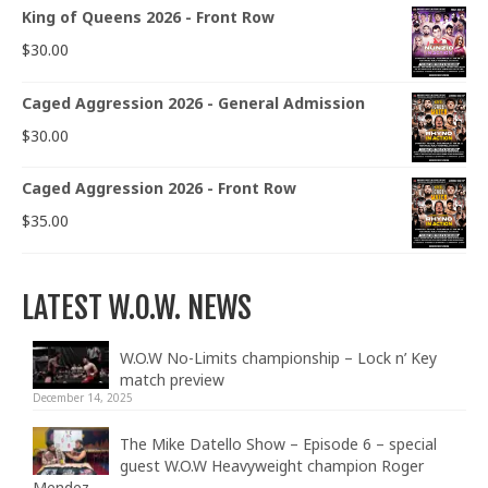
King of Queens 2026 - Front Row
$
30.00
Caged Aggression 2026 - General Admission
$
30.00
Caged Aggression 2026 - Front Row
$
35.00
LATEST W.O.W. NEWS
W.O.W No-Limits championship – Lock n’ Key
match preview
December 14, 2025
The Mike Datello Show – Episode 6 – special
guest W.O.W Heavyweight champion Roger
Mendez