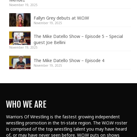
November 19, 2025
Fallyn Grey debuts at W.O.W
November 19, 2025
The Mike Datello Show – Episode 5 – Special
guest Joe Bellini
November 19, 2025
The Mike Datello Show – Episode 4
November 19, 2025
WHO WE ARE
Warriors Of Wrestling is the fastest growing independent
wrestling promotion in the tri-state region. The W.O.W roster
is comprised of the top wrestling talent
you may have heard
of, or may have never seen before. W.O.W puts on shows