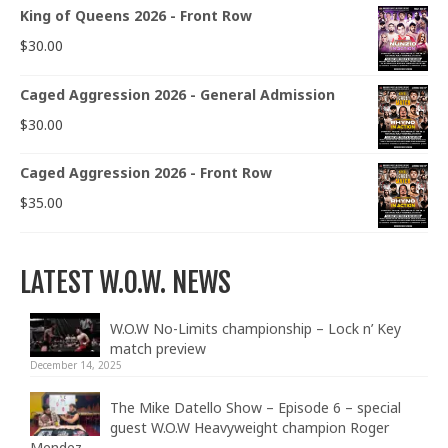
King of Queens 2026 - Front Row
$
30.00
Caged Aggression 2026 - General Admission
$
30.00
Caged Aggression 2026 - Front Row
$
35.00
LATEST W.O.W. NEWS
W.O.W No-Limits championship – Lock n’ Key
match preview
December 14, 2025
The Mike Datello Show – Episode 6 – special
guest W.O.W Heavyweight champion Roger
Mendez