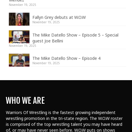
November 19, 2025
Fallyn Grey debuts at W.O.W
November 19, 2025
The Mike Datello Show – Episode 5 – Special
guest Joe Bellini
November 19, 2025
The Mike Datello Show – Episode 4
November 19, 2025
WHO WE ARE
Warriors Of Wrestling is the fastest growing independent
wrestling promotion in the tri-state region. The W.O.W roster
is comprised of the top wrestling talent
you may have heard
of, or may have never seen before. W.O.W puts on shows