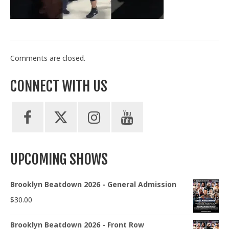
Train With Us
Comments are closed.
CONNECT WITH US
UPCOMING SHOWS
Brooklyn Beatdown 2026 - General Admission
$
30.00
Brooklyn Beatdown 2026 - Front Row