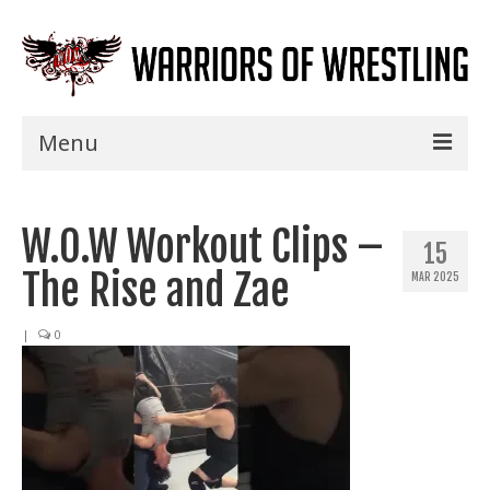
Menu
Home
W.O.W Workout Clips –
Shows
15
The Rise and Zae
MAR 2025
Events
Seminars
|
0
Specials
Title History
News