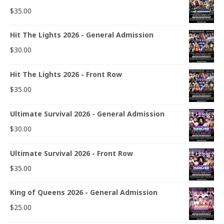
$
35.00
Hit The Lights 2026 - General Admission
$
30.00
Hit The Lights 2026 - Front Row
$
35.00
Ultimate Survival 2026 - General Admission
$
30.00
Ultimate Survival 2026 - Front Row
$
35.00
King of Queens 2026 - General Admission
$
25.00