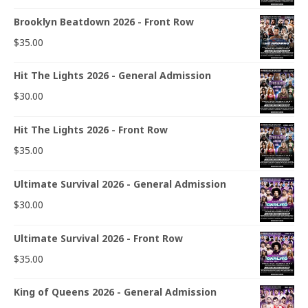
Brooklyn Beatdown 2026 - Front Row
$
35.00
Hit The Lights 2026 - General Admission
$
30.00
Hit The Lights 2026 - Front Row
$
35.00
Ultimate Survival 2026 - General Admission
$
30.00
Ultimate Survival 2026 - Front Row
$
35.00
King of Queens 2026 - General Admission