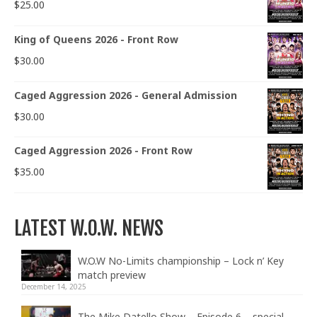
$
25.00
King of Queens 2026 - Front Row
$
30.00
Caged Aggression 2026 - General Admission
$
30.00
Caged Aggression 2026 - Front Row
$
35.00
LATEST W.O.W. NEWS
W.O.W No-Limits championship – Lock n’ Key
match preview
December 14, 2025
The Mike Datello Show – Episode 6 – special