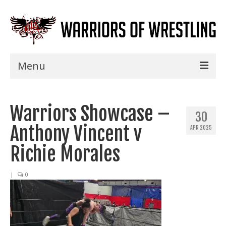
Menu
Home
Warriors Showcase –
Shows
30
Anthony Vincent v
APR 2025
Events
Richie Morales
Seminars
|
0
Specials
Title History
News