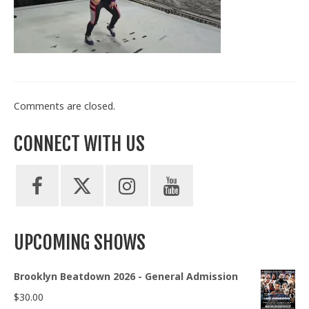
Train With Us
Comments are closed.
CONNECT WITH US
UPCOMING SHOWS
Brooklyn Beatdown 2026 - General Admission
$
30.00