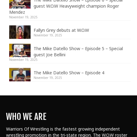
guest W.O.W Heavyweight champion Roger
Mendez
November 19, 2025
Fallyn Grey debuts at W.O.W
November 19, 2025
The Mike Datello Show – Episode 5 – Special
guest Joe Bellini
November 19, 2025
The Mike Datello Show – Episode 4
November 19, 2025
WHO WE ARE
Warriors Of Wrestling is the fastest growing independent
wrestling promotion in the tri-state region. The W.O.W roster