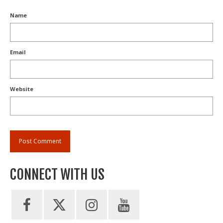
Name
Email
Website
CONNECT WITH US