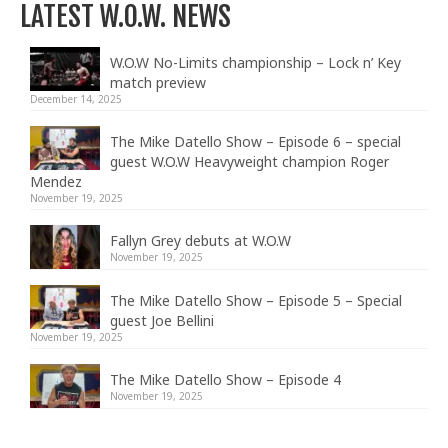
LATEST W.O.W. NEWS
W.O.W No-Limits championship – Lock n’ Key
match preview
December 14, 2025
The Mike Datello Show – Episode 6 – special
guest W.O.W Heavyweight champion Roger
Mendez
November 19, 2025
Fallyn Grey debuts at W.O.W
November 19, 2025
The Mike Datello Show – Episode 5 – Special
guest Joe Bellini
November 19, 2025
The Mike Datello Show – Episode 4
November 19, 2025