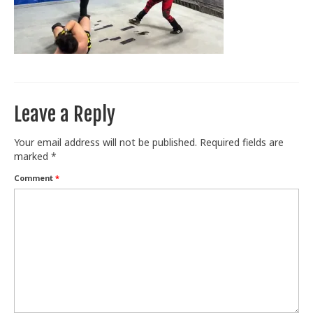
Train With Us
Leave a Reply
Your email address will not be published.
Required fields are
marked
*
Comment
*