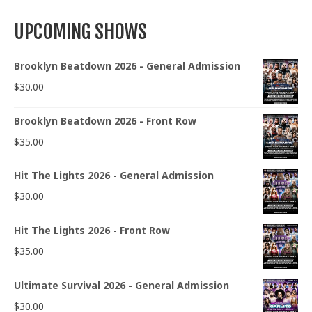
UPCOMING SHOWS
Brooklyn Beatdown 2026 - General Admission
$
30.00
Brooklyn Beatdown 2026 - Front Row
$
35.00
Hit The Lights 2026 - General Admission
$
30.00
Hit The Lights 2026 - Front Row
$
35.00
Ultimate Survival 2026 - General Admission
$
30.00