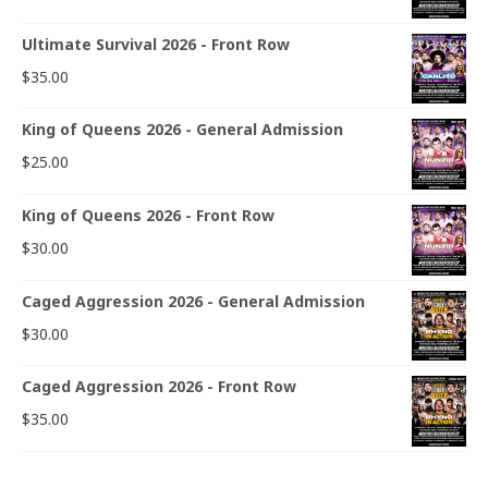
Ultimate Survival 2026 - Front Row
$
35.00
King of Queens 2026 - General Admission
$
25.00
King of Queens 2026 - Front Row
$
30.00
Caged Aggression 2026 - General Admission
$
30.00
Caged Aggression 2026 - Front Row
$
35.00