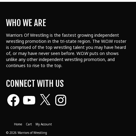
WHO WE ARE
Warriors Of Wrestling is the fastest growing independent
wrestling promotion in the tri-state region. The W.O.W roster
is comprised of the top wrestling talent
you may have heard
of, or may have never seen before. W.O.W puts on shows
unlike any other independent wrestling promotion, and
continues to rise to the top.
CONNECT WITH US
Facebook
YouTube
X
Instagram
Home
Cart
My Account
© 2026 Warriors of Wrestling