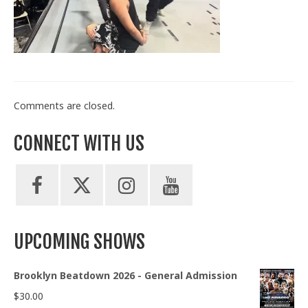
Train With Us
Comments are closed.
CONNECT WITH US
UPCOMING SHOWS
Brooklyn Beatdown 2026 - General Admission
$
30.00