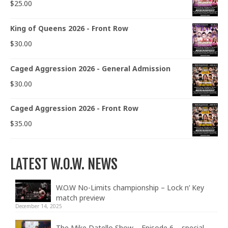
$
25.00
King of Queens 2026 - Front Row
$
30.00
Caged Aggression 2026 - General Admission
$
30.00
Caged Aggression 2026 - Front Row
$
35.00
LATEST W.O.W. NEWS
W.O.W No-Limits championship – Lock n’ Key
match preview
December 14, 2025
The Mike Datello Show – Episode 6 – special