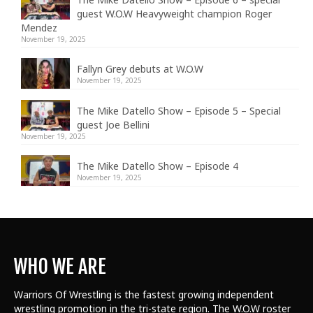
guest W.O.W Heavyweight champion Roger
Mendez
November 19, 2025
Fallyn Grey debuts at W.O.W
November 19, 2025
The Mike Datello Show – Episode 5 – Special
guest Joe Bellini
November 19, 2025
The Mike Datello Show – Episode 4
November 19, 2025
WHO WE ARE
Warriors Of Wrestling is the fastest growing independent
wrestling promotion in the tri-state region. The W.O.W roster