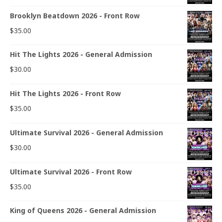
Brooklyn Beatdown 2026 - Front Row
$
35.00
Hit The Lights 2026 - General Admission
$
30.00
Hit The Lights 2026 - Front Row
$
35.00
Ultimate Survival 2026 - General Admission
$
30.00
Ultimate Survival 2026 - Front Row
$
35.00
King of Queens 2026 - General Admission