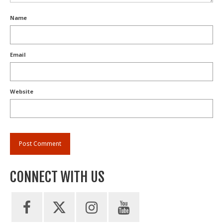
Name
Email
Website
CONNECT WITH US