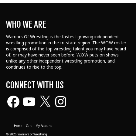
WHO WE ARE
Warriors Of Wrestling is the fastest growing independent
wrestling promotion in the tri-state region. The W.O.W roster
is comprised of the top wrestling talent
you may have heard
of, or may have never seen before. W.O.W puts on shows
unlike any other independent wrestling promotion, and
continues to rise to the top.
CONNECT WITH US
Facebook
YouTube
X
Instagram
Home
Cart
My Account
© 2026 Warriors of Wrestling