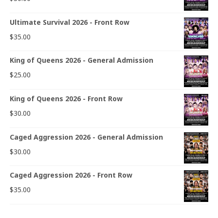
Ultimate Survival 2026 - Front Row
$
35.00
King of Queens 2026 - General Admission
$
25.00
King of Queens 2026 - Front Row
$
30.00
Caged Aggression 2026 - General Admission
$
30.00
Caged Aggression 2026 - Front Row
$
35.00