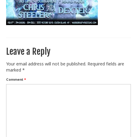
Train With Us
Leave a Reply
Your email address will not be published.
Required fields are
marked
*
Comment
*