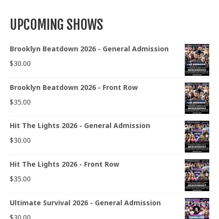
UPCOMING SHOWS
Brooklyn Beatdown 2026 - General Admission
$
30.00
Brooklyn Beatdown 2026 - Front Row
$
35.00
Hit The Lights 2026 - General Admission
$
30.00
Hit The Lights 2026 - Front Row
$
35.00
Ultimate Survival 2026 - General Admission
$
30.00