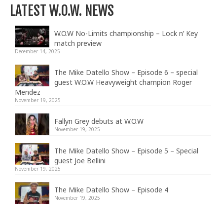
LATEST W.O.W. NEWS
W.O.W No-Limits championship – Lock n’ Key
match preview
December 14, 2025
The Mike Datello Show – Episode 6 – special
guest W.O.W Heavyweight champion Roger
Mendez
November 19, 2025
Fallyn Grey debuts at W.O.W
November 19, 2025
The Mike Datello Show – Episode 5 – Special
guest Joe Bellini
November 19, 2025
The Mike Datello Show – Episode 4
November 19, 2025