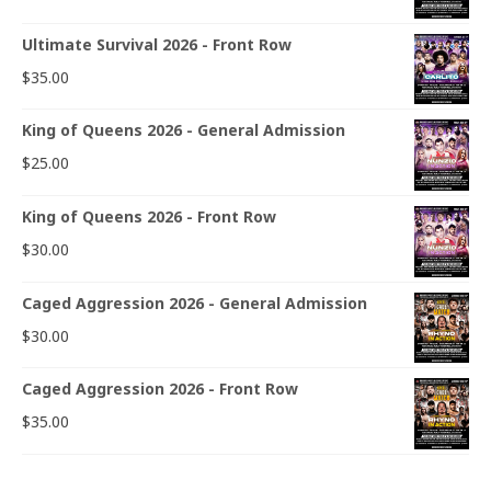
Ultimate Survival 2026 - Front Row
$
35.00
King of Queens 2026 - General Admission
$
25.00
King of Queens 2026 - Front Row
$
30.00
Caged Aggression 2026 - General Admission
$
30.00
Caged Aggression 2026 - Front Row
$
35.00