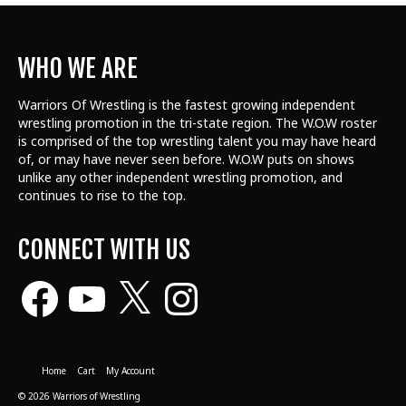
WHO WE ARE
Warriors Of Wrestling is the fastest growing independent
wrestling promotion in the tri-state region. The W.O.W roster
is comprised of the top wrestling talent
you may have heard
of, or may have never seen before. W.O.W puts on shows
unlike any other independent wrestling promotion, and
continues to rise to the top.
CONNECT WITH US
Facebook
YouTube
X
Instagram
Home
Cart
My Account
© 2026 Warriors of Wrestling