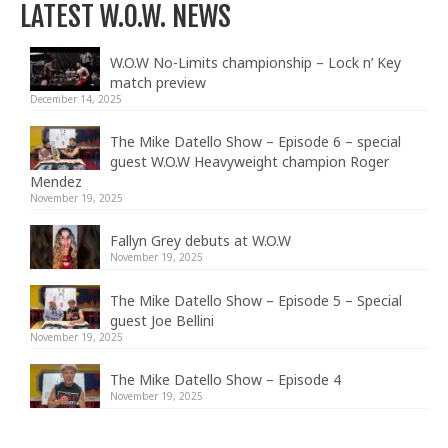
LATEST W.O.W. NEWS
W.O.W No-Limits championship – Lock n’ Key
match preview
December 14, 2025
The Mike Datello Show – Episode 6 – special
guest W.O.W Heavyweight champion Roger
Mendez
November 19, 2025
Fallyn Grey debuts at W.O.W
November 19, 2025
The Mike Datello Show – Episode 5 – Special
guest Joe Bellini
November 19, 2025
The Mike Datello Show – Episode 4
November 19, 2025