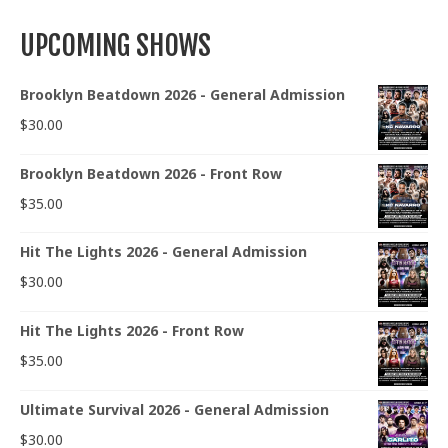
UPCOMING SHOWS
Brooklyn Beatdown 2026 - General Admission
$
30.00
Brooklyn Beatdown 2026 - Front Row
$
35.00
Hit The Lights 2026 - General Admission
$
30.00
Hit The Lights 2026 - Front Row
$
35.00
Ultimate Survival 2026 - General Admission
$
30.00