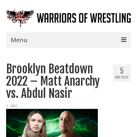
Menu
Home
Brooklyn Beatdown
Shows
5
2022 – Matt Anarchy
MAY 2022
Events
vs. Abdul Nasir
Seminars
|
0
Specials
Title History
News