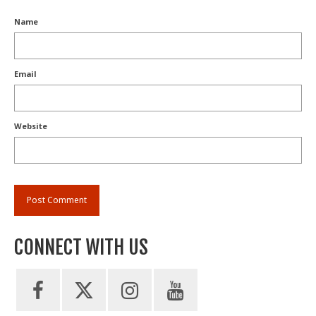
Name
Email
Website
CONNECT WITH US