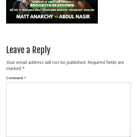
Train With Us
Leave a Reply
Your email address will not be published.
Required fields are
marked
*
Comment
*